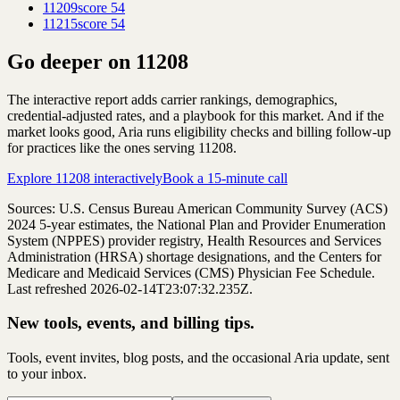
11209
score
54
11215
score
54
Go deeper on
11208
The interactive report adds carrier rankings, demographics,
credential-adjusted rates, and a playbook for this market. And if the
market looks good, Aria runs eligibility checks and billing follow-up
for practices like the ones serving
11208
.
Explore
11208
interactively
Book a 15-minute call
Sources: U.S. Census Bureau American Community Survey (ACS)
2024
5-year estimates, the National Plan and Provider Enumeration
System (NPPES) provider registry, Health Resources and Services
Administration (HRSA) shortage designations, and the Centers for
Medicare and Medicaid Services (CMS) Physician Fee Schedule.
Last refreshed 2026-02-14T23:07:32.235Z.
New tools, events, and billing tips.
Tools, event invites, blog posts, and the occasional Aria update, sent
to your inbox.