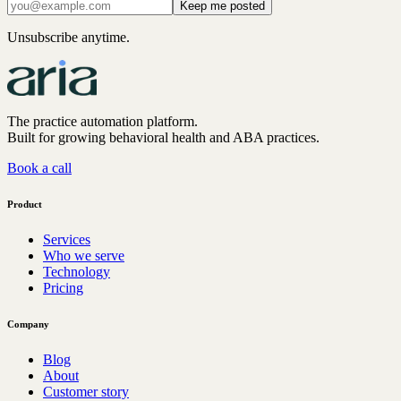
Keep me posted
Unsubscribe anytime.
The practice automation platform.
Built for growing behavioral health and ABA practices.
Book a call
Product
Services
Who we serve
Technology
Pricing
Company
Blog
About
Customer story