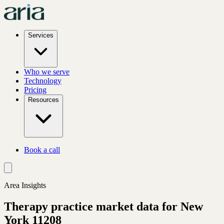
Services
Who we serve
Technology
Pricing
Resources
Book a call
Area Insights
Therapy practice market data for
New
York
11208