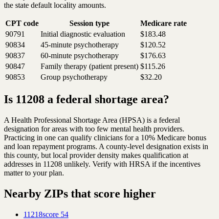
the state default locality amounts.
CPT code
Session type
Medicare rate
90791
Initial diagnostic evaluation
$183.48
90834
45-minute psychotherapy
$120.52
90837
60-minute psychotherapy
$176.63
90847
Family therapy (patient present)
$115.26
90853
Group psychotherapy
$32.20
Is 11208 a federal shortage area?
A Health Professional Shortage Area (HPSA) is a federal
designation for areas with too few mental health providers.
Practicing in one can qualify clinicians for a 10% Medicare bonus
and loan repayment programs. A county-level designation exists in
this county, but local provider density makes qualification at
addresses in 11208 unlikely. Verify with HRSA if the incentives
matter to your plan.
Nearby ZIPs that score higher
11218
score
54