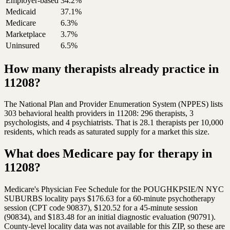
Employer-based
34.2%
Medicaid
37.1%
Medicare
6.3%
Marketplace
3.7%
Uninsured
6.5%
How many therapists already practice in
11208?
The National Plan and Provider Enumeration System (NPPES) lists
303 behavioral health providers in 11208: 296 therapists, 3
psychologists, and 4 psychiatrists. That is 28.1 therapists per 10,000
residents, which reads as saturated supply for a market this size.
What does Medicare pay for therapy in
11208?
Medicare's Physician Fee Schedule for the POUGHKPSIE/N NYC
SUBURBS locality pays $176.63 for a 60-minute psychotherapy
session (CPT code 90837), $120.52 for a 45-minute session
(90834), and $183.48 for an initial diagnostic evaluation (90791).
County-level locality data was not available for this ZIP, so these are