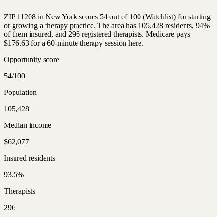
ZIP 11208 in New York scores 54 out of 100 (Watchlist) for starting
or growing a therapy practice. The area has 105,428 residents, 94%
of them insured, and 296 registered therapists. Medicare pays
$176.63 for a 60-minute therapy session here.
Opportunity score
54/100
Population
105,428
Median income
$62,077
Insured residents
93.5%
Therapists
296