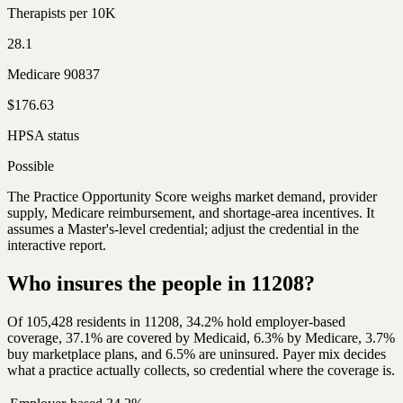
Therapists per 10K
28.1
Medicare 90837
$176.63
HPSA status
Possible
The Practice Opportunity Score weighs market demand, provider
supply, Medicare reimbursement, and shortage-area incentives. It
assumes a Master's-level credential; adjust the credential in the
interactive report.
Who insures the people in 11208?
Of 105,428 residents in 11208, 34.2% hold employer-based
coverage, 37.1% are covered by Medicaid, 6.3% by Medicare, 3.7%
buy marketplace plans, and 6.5% are uninsured. Payer mix decides
what a practice actually collects, so credential where the coverage is.