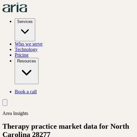
Services
Who we serve
Technology
Pricing
Resources
Book a call
Area Insights
Therapy practice market data for
North
Carolina
28277