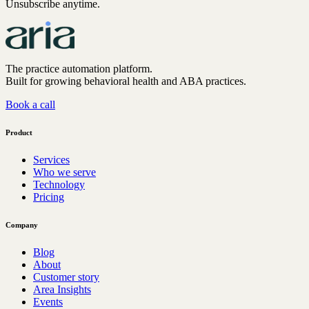
Unsubscribe anytime.
The practice automation platform.
Built for growing behavioral health and ABA practices.
Book a call
Product
Services
Who we serve
Technology
Pricing
Company
Blog
About
Customer story
Area Insights
Events