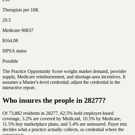
Therapists per 10K
29.5
Medicare 90837
$164.08
HPSA status
Possible
The Practice Opportunity Score weighs market demand, provider
supply, Medicare reimbursement, and shortage-area incentives. It
assumes a Master's-level credential; adjust the credential in the
interactive report.
Who insures the people in 28277?
Of 73,882 residents in 28277, 62.5% hold employer-based
coverage, 3.2% are covered by Medicaid, 10.5% by Medicare,
11.5% buy marketplace plans, and 5.4% are uninsured. Payer mix
decides what a practice actually collects, so credential where the
coverage is.