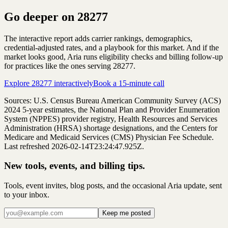
Go deeper on
28277
The interactive report adds carrier rankings, demographics,
credential-adjusted rates, and a playbook for this market. And if the
market looks good, Aria runs eligibility checks and billing follow-up
for practices like the ones serving
28277
.
Explore
28277
interactively
Book a 15-minute call
Sources: U.S. Census Bureau American Community Survey (ACS)
2024
5-year estimates, the National Plan and Provider Enumeration
System (NPPES) provider registry, Health Resources and Services
Administration (HRSA) shortage designations, and the Centers for
Medicare and Medicaid Services (CMS) Physician Fee Schedule.
Last refreshed 2026-02-14T23:24:47.925Z.
New tools, events, and billing tips.
Tools, event invites, blog posts, and the occasional Aria update, sent
to your inbox.
Keep me posted