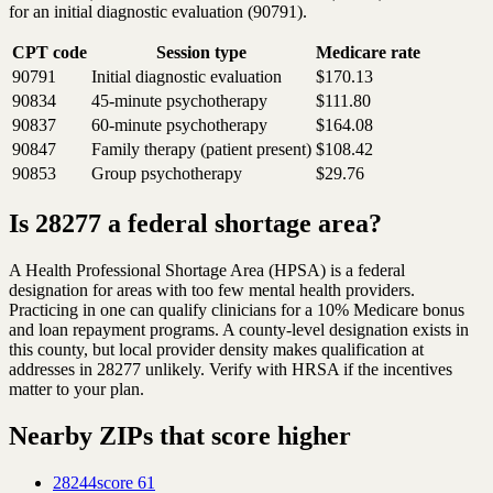
for an initial diagnostic evaluation (90791).
CPT code
Session type
Medicare rate
90791
Initial diagnostic evaluation
$170.13
90834
45-minute psychotherapy
$111.80
90837
60-minute psychotherapy
$164.08
90847
Family therapy (patient present)
$108.42
90853
Group psychotherapy
$29.76
Is 28277 a federal shortage area?
A Health Professional Shortage Area (HPSA) is a federal
designation for areas with too few mental health providers.
Practicing in one can qualify clinicians for a 10% Medicare bonus
and loan repayment programs. A county-level designation exists in
this county, but local provider density makes qualification at
addresses in 28277 unlikely. Verify with HRSA if the incentives
matter to your plan.
Nearby ZIPs that score higher
28244
score
61