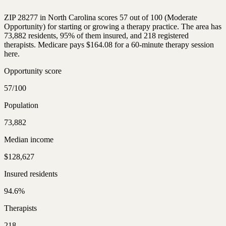
ZIP 28277 in North Carolina scores 57 out of 100 (Moderate
Opportunity) for starting or growing a therapy practice. The area has
73,882 residents, 95% of them insured, and 218 registered
therapists. Medicare pays $164.08 for a 60-minute therapy session
here.
Opportunity score
57/100
Population
73,882
Median income
$128,627
Insured residents
94.6%
Therapists
218