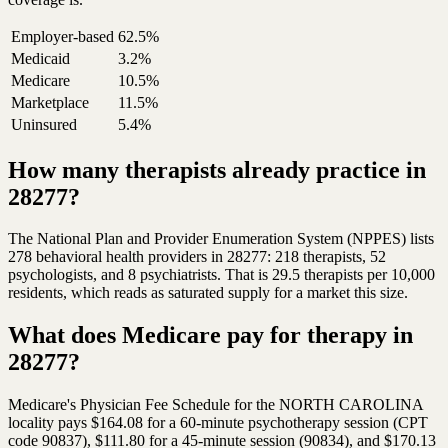
Employer-based
62.5%
Medicaid
3.2%
Medicare
10.5%
Marketplace
11.5%
Uninsured
5.4%
How many therapists already practice in
28277?
The National Plan and Provider Enumeration System (NPPES) lists
278 behavioral health providers in 28277: 218 therapists, 52
psychologists, and 8 psychiatrists. That is 29.5 therapists per 10,000
residents, which reads as saturated supply for a market this size.
What does Medicare pay for therapy in
28277?
Medicare's Physician Fee Schedule for the NORTH CAROLINA
locality pays $164.08 for a 60-minute psychotherapy session (CPT
code 90837), $111.80 for a 45-minute session (90834), and $170.13