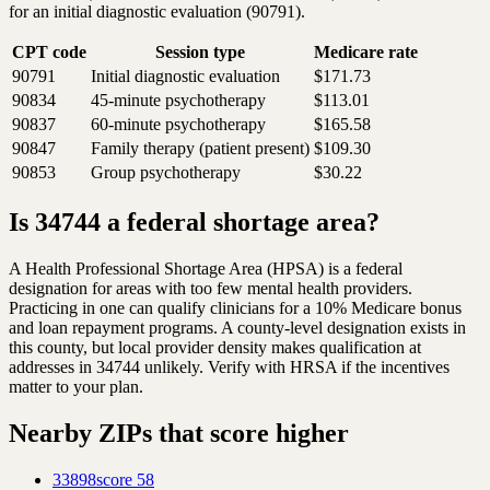
for an initial diagnostic evaluation (90791).
CPT code
Session type
Medicare rate
90791
Initial diagnostic evaluation
$171.73
90834
45-minute psychotherapy
$113.01
90837
60-minute psychotherapy
$165.58
90847
Family therapy (patient present)
$109.30
90853
Group psychotherapy
$30.22
Is 34744 a federal shortage area?
A Health Professional Shortage Area (HPSA) is a federal
designation for areas with too few mental health providers.
Practicing in one can qualify clinicians for a 10% Medicare bonus
and loan repayment programs. A county-level designation exists in
this county, but local provider density makes qualification at
addresses in 34744 unlikely. Verify with HRSA if the incentives
matter to your plan.
Nearby ZIPs that score higher
33898
score
58