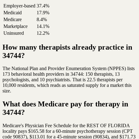
Employer-based
37.4%
Medicaid
17.9%
Medicare
8.4%
Marketplace
14.1%
Uninsured
12.2%
How many therapists already practice in
34744?
The National Plan and Provider Enumeration System (NPPES) lists
173 behavioral health providers in 34744: 150 therapists, 13
psychologists, and 10 psychiatrists. That is 22.5 therapists per
10,000 residents, which reads as saturated supply for a market this
size.
What does Medicare pay for therapy in
34744?
Medicare's Physician Fee Schedule for the REST OF FLORIDA
locality pays $165.58 for a 60-minute psychotherapy session (CPT
code 90837), $113.01 for a 45-minute session (90834), and $171.73