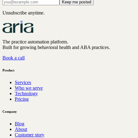
Keep me posted
Unsubscribe anytime.
The practice automation platform.
Built for growing behavioral health and ABA practices.
Book a call
Product
Services
Who we serve
Technology
Pricing
Company
Blog
About
Customer story