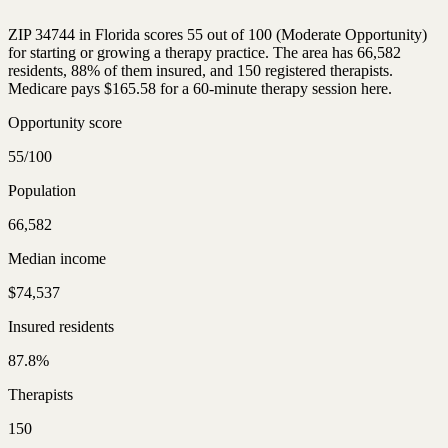
ZIP 34744 in Florida scores 55 out of 100 (Moderate Opportunity)
for starting or growing a therapy practice. The area has 66,582
residents, 88% of them insured, and 150 registered therapists.
Medicare pays $165.58 for a 60-minute therapy session here.
Opportunity score
55/100
Population
66,582
Median income
$74,537
Insured residents
87.8%
Therapists
150