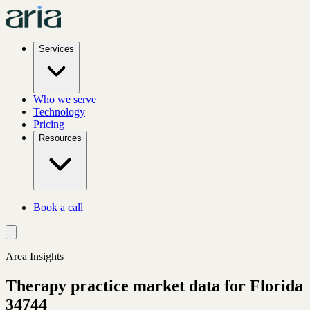
Services
Who we serve
Technology
Pricing
Resources
Book a call
Area Insights
Therapy practice market data for
Florida
34744