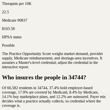
Therapists per 10K
22.5
Medicare 90837
$165.58
HPSA status
Possible
The Practice Opportunity Score weighs market demand, provider
supply, Medicare reimbursement, and shortage-area incentives. It
assumes a Master's-level credential; adjust the credential in the
interactive report.
Who insures the people in 34744?
Of 66,582 residents in 34744, 37.4% hold employer-based
coverage, 17.9% are covered by Medicaid, 8.4% by Medicare,
14.1% buy marketplace plans, and 12.2% are uninsured. Payer mix
decides what a practice actually collects, so credential where the
coverage is.