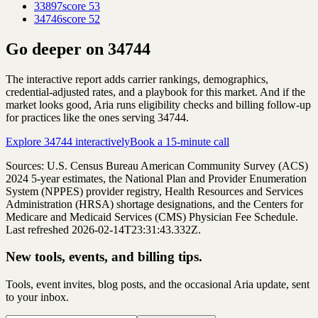
33897
score
53
34746
score
52
Go deeper on
34744
The interactive report adds carrier rankings, demographics,
credential-adjusted rates, and a playbook for this market. And if the
market looks good, Aria runs eligibility checks and billing follow-up
for practices like the ones serving
34744
.
Explore
34744
interactively
Book a 15-minute call
Sources: U.S. Census Bureau American Community Survey (ACS)
2024
5-year estimates, the National Plan and Provider Enumeration
System (NPPES) provider registry, Health Resources and Services
Administration (HRSA) shortage designations, and the Centers for
Medicare and Medicaid Services (CMS) Physician Fee Schedule.
Last refreshed 2026-02-14T23:31:43.332Z.
New tools, events, and billing tips.
Tools, event invites, blog posts, and the occasional Aria update, sent
to your inbox.