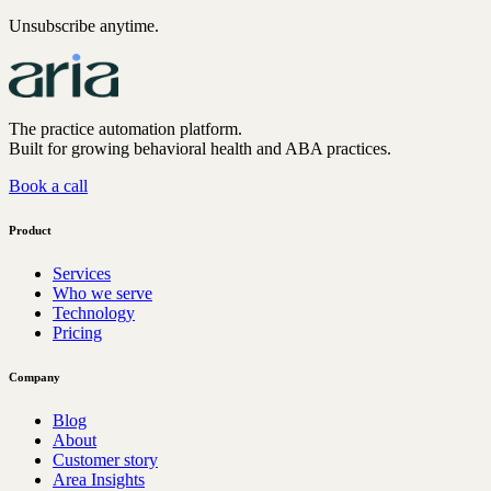
Unsubscribe anytime.
The practice automation platform.
Built for growing behavioral health and ABA practices.
Book a call
Product
Services
Who we serve
Technology
Pricing
Company
Blog
About
Customer story
Area Insights