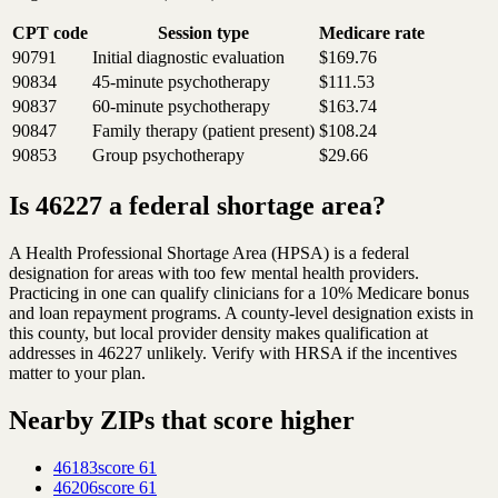
CPT code
Session type
Medicare rate
90791
Initial diagnostic evaluation
$169.76
90834
45-minute psychotherapy
$111.53
90837
60-minute psychotherapy
$163.74
90847
Family therapy (patient present)
$108.24
90853
Group psychotherapy
$29.66
Is 46227 a federal shortage area?
A Health Professional Shortage Area (HPSA) is a federal
designation for areas with too few mental health providers.
Practicing in one can qualify clinicians for a 10% Medicare bonus
and loan repayment programs. A county-level designation exists in
this county, but local provider density makes qualification at
addresses in 46227 unlikely. Verify with HRSA if the incentives
matter to your plan.
Nearby ZIPs that score higher
46183
score
61
46206
score
61