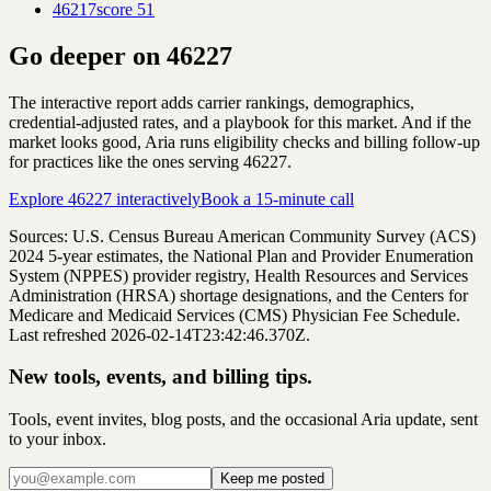
46217
score
51
Go deeper on
46227
The interactive report adds carrier rankings, demographics,
credential-adjusted rates, and a playbook for this market. And if the
market looks good, Aria runs eligibility checks and billing follow-up
for practices like the ones serving
46227
.
Explore
46227
interactively
Book a 15-minute call
Sources: U.S. Census Bureau American Community Survey (ACS)
2024
5-year estimates, the National Plan and Provider Enumeration
System (NPPES) provider registry, Health Resources and Services
Administration (HRSA) shortage designations, and the Centers for
Medicare and Medicaid Services (CMS) Physician Fee Schedule.
Last refreshed 2026-02-14T23:42:46.370Z.
New tools, events, and billing tips.
Tools, event invites, blog posts, and the occasional Aria update, sent
to your inbox.
Keep me posted