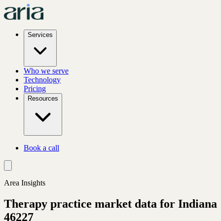
Services
Who we serve
Technology
Pricing
Resources
Book a call
Area Insights
Therapy practice market data for
Indiana
46227