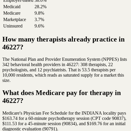
Employer-based
38.0%
Medicaid
28.2%
Medicare
9.8%
Marketplace
3.7%
Uninsured
9.6%
How many therapists already practice in
46227?
The National Plan and Provider Enumeration System (NPPES) lists
342 behavioral health providers in 46227: 308 therapists, 22
psychologists, and 12 psychiatrists. That is 53.5 therapists per
10,000 residents, which reads as saturated supply for a market this
size.
What does Medicare pay for therapy in
46227?
Medicare's Physician Fee Schedule for the INDIANA locality pays
$163.74 for a 60-minute psychotherapy session (CPT code 90837),
$111.53 for a 45-minute session (90834), and $169.76 for an initial
diagnostic evaluation (90791).