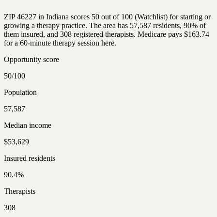
ZIP 46227 in Indiana scores 50 out of 100 (Watchlist) for starting or
growing a therapy practice. The area has 57,587 residents, 90% of
them insured, and 308 registered therapists. Medicare pays $163.74
for a 60-minute therapy session here.
Opportunity score
50/100
Population
57,587
Median income
$53,629
Insured residents
90.4%
Therapists
308