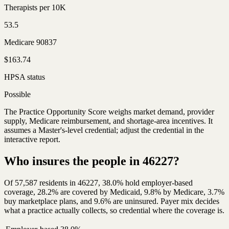
Therapists per 10K
53.5
Medicare 90837
$163.74
HPSA status
Possible
The Practice Opportunity Score weighs market demand, provider
supply, Medicare reimbursement, and shortage-area incentives. It
assumes a Master's-level credential; adjust the credential in the
interactive report.
Who insures the people in 46227?
Of 57,587 residents in 46227, 38.0% hold employer-based
coverage, 28.2% are covered by Medicaid, 9.8% by Medicare, 3.7%
buy marketplace plans, and 9.6% are uninsured. Payer mix decides
what a practice actually collects, so credential where the coverage is.