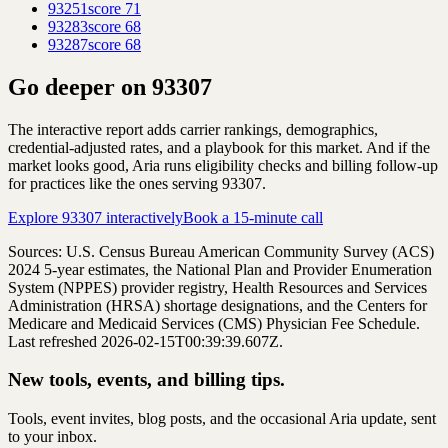
93251
score
71
93283
score
68
93287
score
68
Go deeper on
93307
The interactive report adds carrier rankings, demographics,
credential-adjusted rates, and a playbook for this market. And if the
market looks good, Aria runs eligibility checks and billing follow-up
for practices like the ones serving
93307
.
Explore
93307
interactively
Book a 15-minute call
Sources: U.S. Census Bureau American Community Survey (ACS)
2024
5-year estimates, the National Plan and Provider Enumeration
System (NPPES) provider registry, Health Resources and Services
Administration (HRSA) shortage designations, and the Centers for
Medicare and Medicaid Services (CMS) Physician Fee Schedule.
Last refreshed 2026-02-15T00:39:39.607Z.
New tools, events, and billing tips.
Tools, event invites, blog posts, and the occasional Aria update, sent
to your inbox.