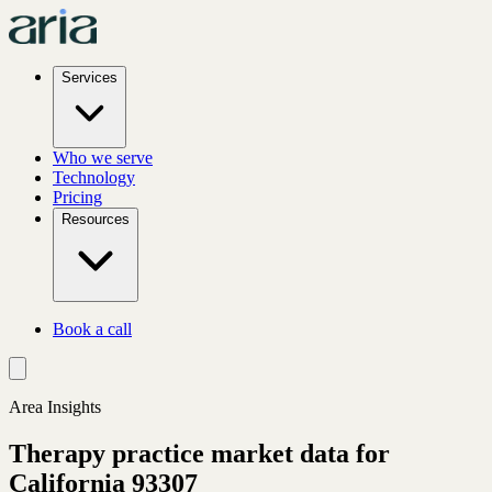
Services
Who we serve
Technology
Pricing
Resources
Book a call
Area Insights
Therapy practice market data for
California
93307