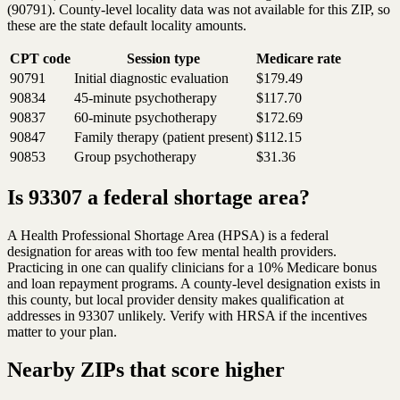
(90791). County-level locality data was not available for this ZIP, so
these are the state default locality amounts.
CPT code
Session type
Medicare rate
90791
Initial diagnostic evaluation
$179.49
90834
45-minute psychotherapy
$117.70
90837
60-minute psychotherapy
$172.69
90847
Family therapy (patient present)
$112.15
90853
Group psychotherapy
$31.36
Is 93307 a federal shortage area?
A Health Professional Shortage Area (HPSA) is a federal
designation for areas with too few mental health providers.
Practicing in one can qualify clinicians for a 10% Medicare bonus
and loan repayment programs. A county-level designation exists in
this county, but local provider density makes qualification at
addresses in 93307 unlikely. Verify with HRSA if the incentives
matter to your plan.
Nearby ZIPs that score higher