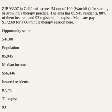
ZIP 93307 in California scores 54 out of 100 (Watchlist) for starting
or growing a therapy practice. The area has 85,945 residents, 88%
of them insured, and 93 registered therapists. Medicare pays
$172.69 for a 60-minute therapy session here.
Opportunity score
54/100
Population
85,945
Median income
$56,446
Insured residents
87.7%
Therapists
93