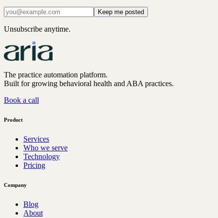
Keep me posted
Unsubscribe anytime.
The practice automation platform.
Built for growing behavioral health and ABA practices.
Book a call
Product
Services
Who we serve
Technology
Pricing
Company
Blog
About