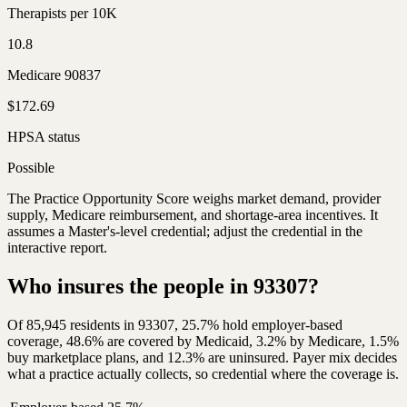
Therapists per 10K
10.8
Medicare 90837
$172.69
HPSA status
Possible
The Practice Opportunity Score weighs market demand, provider
supply, Medicare reimbursement, and shortage-area incentives. It
assumes a Master's-level credential; adjust the credential in the
interactive report.
Who insures the people in 93307?
Of 85,945 residents in 93307, 25.7% hold employer-based
coverage, 48.6% are covered by Medicaid, 3.2% by Medicare, 1.5%
buy marketplace plans, and 12.3% are uninsured. Payer mix decides
what a practice actually collects, so credential where the coverage is.