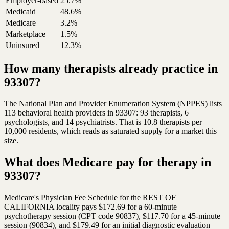
Employer-based
25.7%
Medicaid
48.6%
Medicare
3.2%
Marketplace
1.5%
Uninsured
12.3%
How many therapists already practice in
93307?
The National Plan and Provider Enumeration System (NPPES) lists
113 behavioral health providers in 93307: 93 therapists, 6
psychologists, and 14 psychiatrists. That is 10.8 therapists per
10,000 residents, which reads as saturated supply for a market this
size.
What does Medicare pay for therapy in
93307?
Medicare's Physician Fee Schedule for the REST OF
CALIFORNIA locality pays $172.69 for a 60-minute
psychotherapy session (CPT code 90837), $117.70 for a 45-minute
session (90834), and $179.49 for an initial diagnostic evaluation