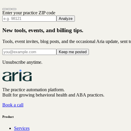
Enter your practice ZIP code
Analyze
New tools, events, and billing tips.
Tools, event invites, blog posts, and the occasional Aria update, sent 
Keep me posted
Unsubscribe anytime.
The practice automation platform.
Built for growing behavioral health and ABA practices.
Book a call
Product
Services