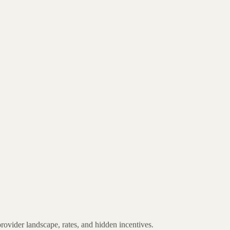
provider landscape, rates, and hidden incentives.