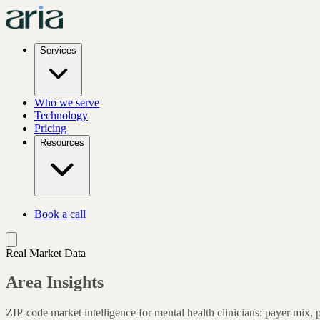
Services
Who we serve
Technology
Pricing
Resources
Book a call
Real Market Data
Area Insights
ZIP-code market intelligence for mental health clinicians: payer mix, 