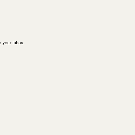
to your inbox.