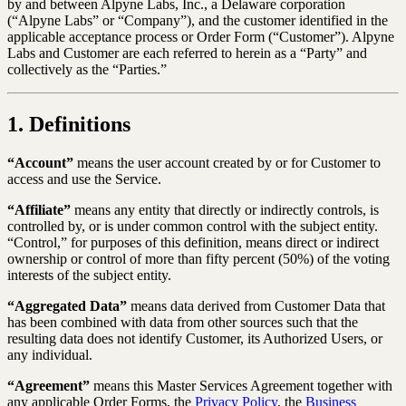
by and between Alpyne Labs, Inc., a Delaware corporation
(“Alpyne Labs” or “Company”), and the customer identified in the
applicable acceptance process or Order Form (“Customer”). Alpyne
Labs and Customer are each referred to herein as a “Party” and
collectively as the “Parties.”
1. Definitions
“Account”
means the user account created by or for Customer to
access and use the Service.
“Affiliate”
means any entity that directly or indirectly controls, is
controlled by, or is under common control with the subject entity.
“Control,” for purposes of this definition, means direct or indirect
ownership or control of more than fifty percent (50%) of the voting
interests of the subject entity.
“Aggregated Data”
means data derived from Customer Data that
has been combined with data from other sources such that the
resulting data does not identify Customer, its Authorized Users, or
any individual.
“Agreement”
means this Master Services Agreement together with
any applicable Order Forms, the
Privacy Policy
, the
Business