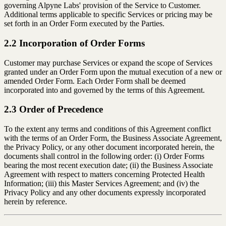
governing Alpyne Labs' provision of the Service to Customer.
Additional terms applicable to specific Services or pricing may be
set forth in an Order Form executed by the Parties.
2.2 Incorporation of Order Forms
Customer may purchase Services or expand the scope of Services
granted under an Order Form upon the mutual execution of a new or
amended Order Form. Each Order Form shall be deemed
incorporated into and governed by the terms of this Agreement.
2.3 Order of Precedence
To the extent any terms and conditions of this Agreement conflict
with the terms of an Order Form, the Business Associate Agreement,
the Privacy Policy, or any other document incorporated herein, the
documents shall control in the following order: (i) Order Forms
bearing the most recent execution date; (ii) the Business Associate
Agreement with respect to matters concerning Protected Health
Information; (iii) this Master Services Agreement; and (iv) the
Privacy Policy and any other documents expressly incorporated
herein by reference.