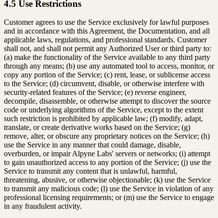
4.5 Use Restrictions
Customer agrees to use the Service exclusively for lawful purposes
and in accordance with this Agreement, the Documentation, and all
applicable laws, regulations, and professional standards. Customer
shall not, and shall not permit any Authorized User or third party to:
(a) make the functionality of the Service available to any third party
through any means; (b) use any automated tool to access, monitor, or
copy any portion of the Service; (c) rent, lease, or sublicense access
to the Service; (d) circumvent, disable, or otherwise interfere with
security-related features of the Service; (e) reverse engineer,
decompile, disassemble, or otherwise attempt to discover the source
code or underlying algorithms of the Service, except to the extent
such restriction is prohibited by applicable law; (f) modify, adapt,
translate, or create derivative works based on the Service; (g)
remove, alter, or obscure any proprietary notices on the Service; (h)
use the Service in any manner that could damage, disable,
overburden, or impair Alpyne Labs' servers or networks; (i) attempt
to gain unauthorized access to any portion of the Service; (j) use the
Service to transmit any content that is unlawful, harmful,
threatening, abusive, or otherwise objectionable; (k) use the Service
to transmit any malicious code; (l) use the Service in violation of any
professional licensing requirements; or (m) use the Service to engage
in any fraudulent activity.