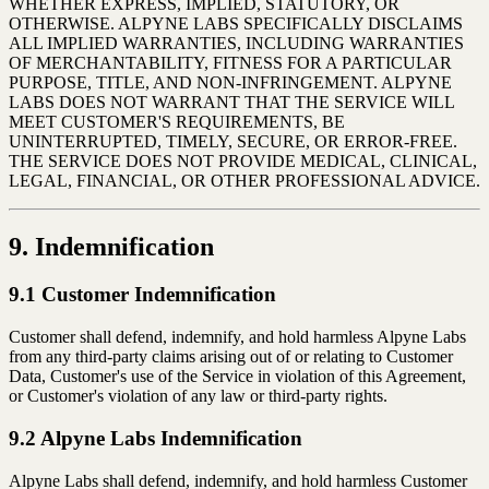
WHETHER EXPRESS, IMPLIED, STATUTORY, OR
OTHERWISE. ALPYNE LABS SPECIFICALLY DISCLAIMS
ALL IMPLIED WARRANTIES, INCLUDING WARRANTIES
OF MERCHANTABILITY, FITNESS FOR A PARTICULAR
PURPOSE, TITLE, AND NON-INFRINGEMENT. ALPYNE
LABS DOES NOT WARRANT THAT THE SERVICE WILL
MEET CUSTOMER'S REQUIREMENTS, BE
UNINTERRUPTED, TIMELY, SECURE, OR ERROR-FREE.
THE SERVICE DOES NOT PROVIDE MEDICAL, CLINICAL,
LEGAL, FINANCIAL, OR OTHER PROFESSIONAL ADVICE.
9. Indemnification
9.1 Customer Indemnification
Customer shall defend, indemnify, and hold harmless Alpyne Labs
from any third-party claims arising out of or relating to Customer
Data, Customer's use of the Service in violation of this Agreement,
or Customer's violation of any law or third-party rights.
9.2 Alpyne Labs Indemnification
Alpyne Labs shall defend, indemnify, and hold harmless Customer