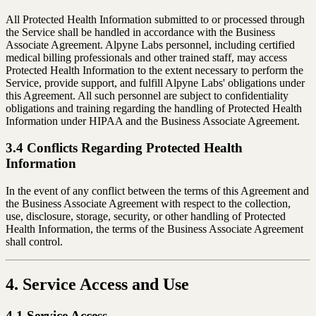
All Protected Health Information submitted to or processed through
the Service shall be handled in accordance with the Business
Associate Agreement. Alpyne Labs personnel, including certified
medical billing professionals and other trained staff, may access
Protected Health Information to the extent necessary to perform the
Service, provide support, and fulfill Alpyne Labs' obligations under
this Agreement. All such personnel are subject to confidentiality
obligations and training regarding the handling of Protected Health
Information under HIPAA and the Business Associate Agreement.
3.4 Conflicts Regarding Protected Health
Information
In the event of any conflict between the terms of this Agreement and
the Business Associate Agreement with respect to the collection,
use, disclosure, storage, security, or other handling of Protected
Health Information, the terms of the Business Associate Agreement
shall control.
4. Service Access and Use
4.1 Service Access