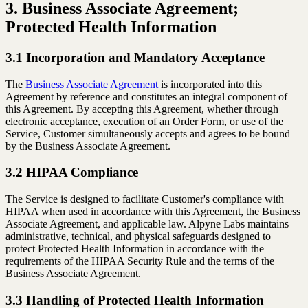
3. Business Associate Agreement;
Protected Health Information
3.1 Incorporation and Mandatory Acceptance
The
Business Associate Agreement
is incorporated into this
Agreement by reference and constitutes an integral component of
this Agreement. By accepting this Agreement, whether through
electronic acceptance, execution of an Order Form, or use of the
Service, Customer simultaneously accepts and agrees to be bound
by the Business Associate Agreement.
3.2 HIPAA Compliance
The Service is designed to facilitate Customer's compliance with
HIPAA when used in accordance with this Agreement, the Business
Associate Agreement, and applicable law. Alpyne Labs maintains
administrative, technical, and physical safeguards designed to
protect Protected Health Information in accordance with the
requirements of the HIPAA Security Rule and the terms of the
Business Associate Agreement.
3.3 Handling of Protected Health Information