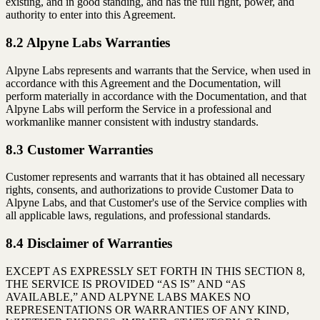
existing, and in good standing, and has the full right, power, and
authority to enter into this Agreement.
8.2 Alpyne Labs Warranties
Alpyne Labs represents and warrants that the Service, when used in
accordance with this Agreement and the Documentation, will
perform materially in accordance with the Documentation, and that
Alpyne Labs will perform the Service in a professional and
workmanlike manner consistent with industry standards.
8.3 Customer Warranties
Customer represents and warrants that it has obtained all necessary
rights, consents, and authorizations to provide Customer Data to
Alpyne Labs, and that Customer's use of the Service complies with
all applicable laws, regulations, and professional standards.
8.4 Disclaimer of Warranties
EXCEPT AS EXPRESSLY SET FORTH IN THIS SECTION 8,
THE SERVICE IS PROVIDED “AS IS” AND “AS
AVAILABLE,” AND ALPYNE LABS MAKES NO
REPRESENTATIONS OR WARRANTIES OF ANY KIND,