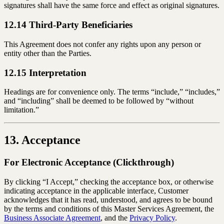
signatures shall have the same force and effect as original signatures.
12.14 Third-Party Beneficiaries
This Agreement does not confer any rights upon any person or
entity other than the Parties.
12.15 Interpretation
Headings are for convenience only. The terms “include,” “includes,”
and “including” shall be deemed to be followed by “without
limitation.”
13. Acceptance
For Electronic Acceptance (Clickthrough)
By clicking “I Accept,” checking the acceptance box, or otherwise
indicating acceptance in the applicable interface, Customer
acknowledges that it has read, understood, and agrees to be bound
by the terms and conditions of this Master Services Agreement, the
Business Associate Agreement
, and the
Privacy Policy
.