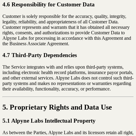
4.6 Responsibility for Customer Data
Customer is solely responsible for the accuracy, quality, integrity,
legality, reliability, and appropriateness of all Customer Data.
Customer represents and warrants that it has obtained all necessary
rights, consents, and authorizations to provide Customer Data to
Alpyne Labs for processing in accordance with this Agreement and
the Business Associate Agreement.
4.7 Third-Party Dependencies
The Service integrates with and relies upon third-party systems,
including electronic health record platforms, insurance payor portals,
and other external services. Alpyne Labs does not control such third-
party systems and makes no representations or warranties regarding
their availability, functionality, accuracy, or performance.
5. Proprietary Rights and Data Use
5.1 Alpyne Labs Intellectual Property
As between the Parties, Alpyne Labs and its licensors retain all right,