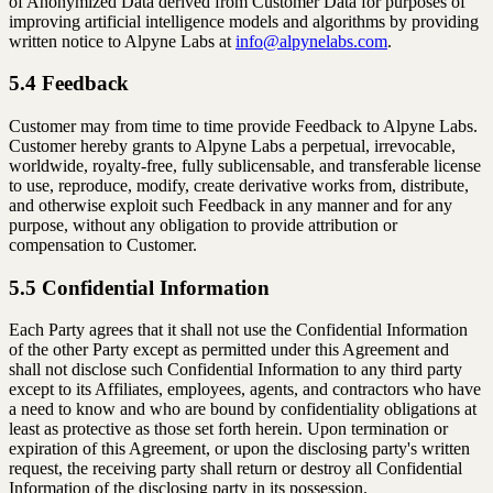
of Anonymized Data derived from Customer Data for purposes of
improving artificial intelligence models and algorithms by providing
written notice to Alpyne Labs at
info@alpynelabs.com
.
5.4 Feedback
Customer may from time to time provide Feedback to Alpyne Labs.
Customer hereby grants to Alpyne Labs a perpetual, irrevocable,
worldwide, royalty-free, fully sublicensable, and transferable license
to use, reproduce, modify, create derivative works from, distribute,
and otherwise exploit such Feedback in any manner and for any
purpose, without any obligation to provide attribution or
compensation to Customer.
5.5 Confidential Information
Each Party agrees that it shall not use the Confidential Information
of the other Party except as permitted under this Agreement and
shall not disclose such Confidential Information to any third party
except to its Affiliates, employees, agents, and contractors who have
a need to know and who are bound by confidentiality obligations at
least as protective as those set forth herein. Upon termination or
expiration of this Agreement, or upon the disclosing party's written
request, the receiving party shall return or destroy all Confidential
Information of the disclosing party in its possession.