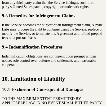
from any third-party claim that the Service infringes such third
party's United States patent, copyright, or trademark rights.
9.3 Remedies for Infringement Claims
If the Service becomes the subject of an infringement claim, Alpyne
Labs may procure the right to continue using the Service, replace or
modify the Service, or terminate this Agreement and refund prepaid
fees on a pro rata basis.
9.4 Indemnification Procedures
Indemnification obligations are contingent upon prompt written
notice, sole control over defense and settlement, and reasonable
cooperation.
10. Limitation of Liability
10.1 Exclusion of Consequential Damages
TO THE MAXIMUM EXTENT PERMITTED BY
APPLICABLE LAW, IN NO EVENT SHALL EITHER PARTY