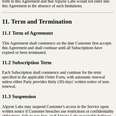
forth in this Agreement and that Alpyne Labs would not enter into
this Agreement in the absence of such limitations.
11. Term and Termination
11.1 Term of Agreement
This Agreement shall commence on the date Customer first accepts
this Agreement and shall continue until all Subscriptions have
expired or been terminated.
11.2 Subscription Term
Each Subscription shall commence and continue for the term
specified in the applicable Order Form, with automatic renewal
unless either Party provides thirty (30) days' written notice of non-
renewal.
11.3 Suspension
Alpyne Labs may suspend Customer's access to the Service upon
written notice if Customer breaches use restrictions or confidentiality
obligations, fails to pay fees, or if Alpyne Labs reasonably believes