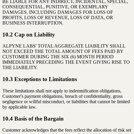
BE LIABLE FOR ANY INDIRECT, INCIDENTAL, SPECIAL,
CONSEQUENTIAL, PUNITIVE, OR EXEMPLARY
DAMAGES, INCLUDING DAMAGES FOR LOSS OF
PROFITS, LOSS OF REVENUE, LOSS OF DATA, OR
BUSINESS INTERRUPTION.
10.2 Cap on Liability
ALPYNE LABS' TOTAL AGGREGATE LIABILITY SHALL
NOT EXCEED THE TOTAL AMOUNT OF FEES PAID BY
CUSTOMER DURING THE SIX (6) MONTH PERIOD
IMMEDIATELY PRECEDING THE EVENT GIVING RISE TO
THE LIABILITY.
10.3 Exceptions to Limitations
These limitations shall not apply to indemnification obligations,
Customer's payment obligations, breach of confidentiality, gross
negligence or willful misconduct, or liabilities that cannot be limited
by applicable law.
10.4 Basis of the Bargain
Customer acknowledges that the fees reflect the allocation of risk set