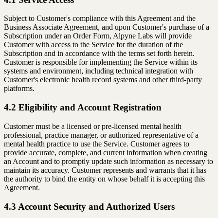
Subject to Customer's compliance with this Agreement and the
Business Associate Agreement, and upon Customer's purchase of a
Subscription under an Order Form, Alpyne Labs will provide
Customer with access to the Service for the duration of the
Subscription and in accordance with the terms set forth herein.
Customer is responsible for implementing the Service within its
systems and environment, including technical integration with
Customer's electronic health record systems and other third-party
platforms.
4.2 Eligibility and Account Registration
Customer must be a licensed or pre-licensed mental health
professional, practice manager, or authorized representative of a
mental health practice to use the Service. Customer agrees to
provide accurate, complete, and current information when creating
an Account and to promptly update such information as necessary to
maintain its accuracy. Customer represents and warrants that it has
the authority to bind the entity on whose behalf it is accepting this
Agreement.
4.3 Account Security and Authorized Users