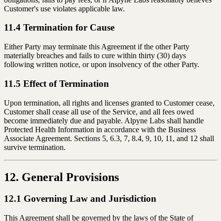
Customer's use violates applicable law.
11.4 Termination for Cause
Either Party may terminate this Agreement if the other Party
materially breaches and fails to cure within thirty (30) days
following written notice, or upon insolvency of the other Party.
11.5 Effect of Termination
Upon termination, all rights and licenses granted to Customer cease,
Customer shall cease all use of the Service, and all fees owed
become immediately due and payable. Alpyne Labs shall handle
Protected Health Information in accordance with the Business
Associate Agreement. Sections 5, 6.3, 7, 8.4, 9, 10, 11, and 12 shall
survive termination.
12. General Provisions
12.1 Governing Law and Jurisdiction
This Agreement shall be governed by the laws of the State of