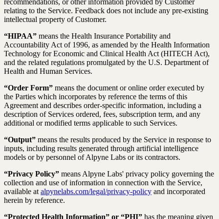
recommendations, or other information provided by Customer
relating to the Service. Feedback does not include any pre-existing
intellectual property of Customer.
“HIPAA”
means the Health Insurance Portability and
Accountability Act of 1996, as amended by the Health Information
Technology for Economic and Clinical Health Act (HITECH Act),
and the related regulations promulgated by the U.S. Department of
Health and Human Services.
“Order Form”
means the document or online order executed by
the Parties which incorporates by reference the terms of this
Agreement and describes order-specific information, including a
description of Services ordered, fees, subscription term, and any
additional or modified terms applicable to such Services.
“Output”
means the results produced by the Service in response to
inputs, including results generated through artificial intelligence
models or by personnel of Alpyne Labs or its contractors.
“Privacy Policy”
means Alpyne Labs' privacy policy governing the
collection and use of information in connection with the Service,
available at
alpynelabs.com/legal/privacy-policy
and incorporated
herein by reference.
“Protected Health Information” or “PHI”
has the meaning given