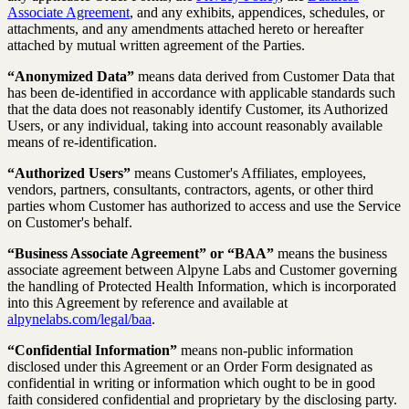
Associate Agreement
, and any exhibits, appendices, schedules, or
attachments, and any amendments attached hereto or hereafter
attached by mutual written agreement of the Parties.
“Anonymized Data”
means data derived from Customer Data that
has been de-identified in accordance with applicable standards such
that the data does not reasonably identify Customer, its Authorized
Users, or any individual, taking into account reasonably available
means of re-identification.
“Authorized Users”
means Customer's Affiliates, employees,
vendors, partners, consultants, contractors, agents, or other third
parties whom Customer has authorized to access and use the Service
on Customer's behalf.
“Business Associate Agreement” or “BAA”
means the business
associate agreement between Alpyne Labs and Customer governing
the handling of Protected Health Information, which is incorporated
into this Agreement by reference and available at
alpynelabs.com/legal/baa
.
“Confidential Information”
means non-public information
disclosed under this Agreement or an Order Form designated as
confidential in writing or information which ought to be in good
faith considered confidential and proprietary by the disclosing party.