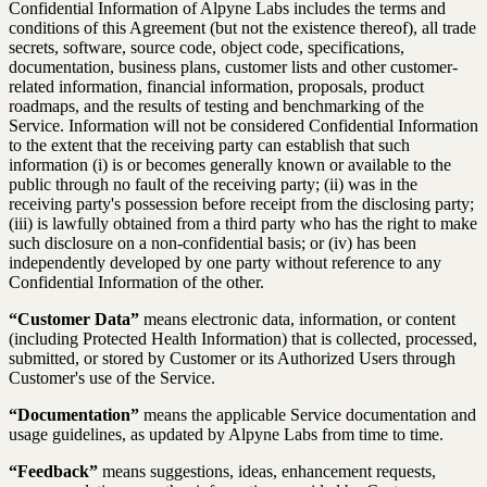
Confidential Information of Alpyne Labs includes the terms and
conditions of this Agreement (but not the existence thereof), all trade
secrets, software, source code, object code, specifications,
documentation, business plans, customer lists and other customer-
related information, financial information, proposals, product
roadmaps, and the results of testing and benchmarking of the
Service. Information will not be considered Confidential Information
to the extent that the receiving party can establish that such
information (i) is or becomes generally known or available to the
public through no fault of the receiving party; (ii) was in the
receiving party's possession before receipt from the disclosing party;
(iii) is lawfully obtained from a third party who has the right to make
such disclosure on a non-confidential basis; or (iv) has been
independently developed by one party without reference to any
Confidential Information of the other.
“Customer Data”
means electronic data, information, or content
(including Protected Health Information) that is collected, processed,
submitted, or stored by Customer or its Authorized Users through
Customer's use of the Service.
“Documentation”
means the applicable Service documentation and
usage guidelines, as updated by Alpyne Labs from time to time.
“Feedback”
means suggestions, ideas, enhancement requests,