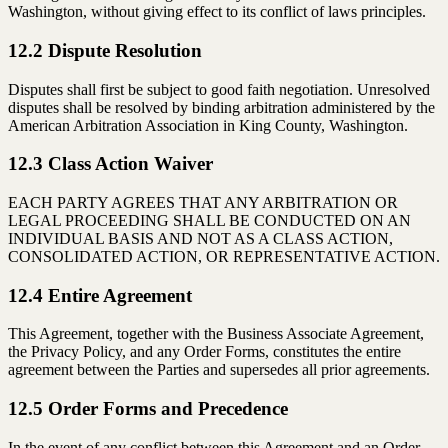
Washington, without giving effect to its conflict of laws principles.
12.2 Dispute Resolution
Disputes shall first be subject to good faith negotiation. Unresolved
disputes shall be resolved by binding arbitration administered by the
American Arbitration Association in King County, Washington.
12.3 Class Action Waiver
EACH PARTY AGREES THAT ANY ARBITRATION OR
LEGAL PROCEEDING SHALL BE CONDUCTED ON AN
INDIVIDUAL BASIS AND NOT AS A CLASS ACTION,
CONSOLIDATED ACTION, OR REPRESENTATIVE ACTION.
12.4 Entire Agreement
This Agreement, together with the Business Associate Agreement,
the Privacy Policy, and any Order Forms, constitutes the entire
agreement between the Parties and supersedes all prior agreements.
12.5 Order Forms and Precedence
In the event of any conflict between this Agreement and an Order