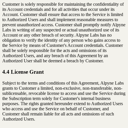
Customer is solely responsible for maintaining the confidentiality of
its Account credentials and for all activities that occur under its
Account. Customer shall ensure that access to the Service is limited
to Authorized Users and shall implement reasonable measures to
prevent unauthorized access. Customer shall promptly notify Alpyne
Labs in writing of any suspected or actual unauthorized use of its
Account or any other breach of security. Alpyne Labs has no
obligation to verify the identity of any person who gains access to
the Service by means of Customer's Account credentials. Customer
shall be solely responsible for the acts and omissions of its
Authorized Users, and any breach of this Agreement by an
Authorized User shall be deemed a breach by Customer.
4.4 License Grant
Subject to the terms and conditions of this Agreement, Alpyne Labs
grants to Customer a limited, non-exclusive, non-transferable, non-
sublicensable, revocable license to access and use the Service during
the Subscription term solely for Customer's internal business
purposes. The rights granted hereunder extend to Authorized Users
who access and use the Service on behalf of Customer, and
Customer shall remain liable for all acts and omissions of such
Authorized Users.