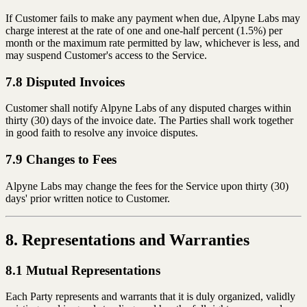
If Customer fails to make any payment when due, Alpyne Labs may
charge interest at the rate of one and one-half percent (1.5%) per
month or the maximum rate permitted by law, whichever is less, and
may suspend Customer's access to the Service.
7.8 Disputed Invoices
Customer shall notify Alpyne Labs of any disputed charges within
thirty (30) days of the invoice date. The Parties shall work together
in good faith to resolve any invoice disputes.
7.9 Changes to Fees
Alpyne Labs may change the fees for the Service upon thirty (30)
days' prior written notice to Customer.
8. Representations and Warranties
8.1 Mutual Representations
Each Party represents and warrants that it is duly organized, validly