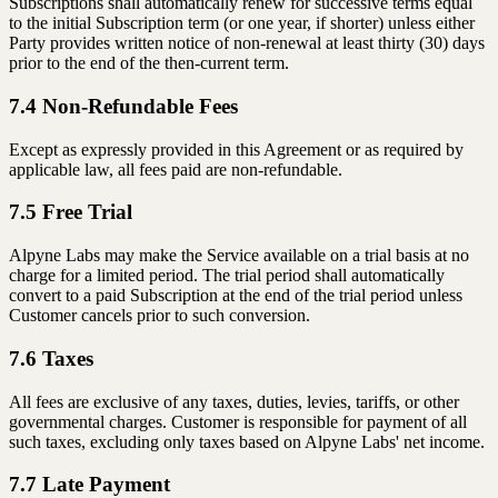
Subscriptions shall automatically renew for successive terms equal
to the initial Subscription term (or one year, if shorter) unless either
Party provides written notice of non-renewal at least thirty (30) days
prior to the end of the then-current term.
7.4 Non-Refundable Fees
Except as expressly provided in this Agreement or as required by
applicable law, all fees paid are non-refundable.
7.5 Free Trial
Alpyne Labs may make the Service available on a trial basis at no
charge for a limited period. The trial period shall automatically
convert to a paid Subscription at the end of the trial period unless
Customer cancels prior to such conversion.
7.6 Taxes
All fees are exclusive of any taxes, duties, levies, tariffs, or other
governmental charges. Customer is responsible for payment of all
such taxes, excluding only taxes based on Alpyne Labs' net income.
7.7 Late Payment