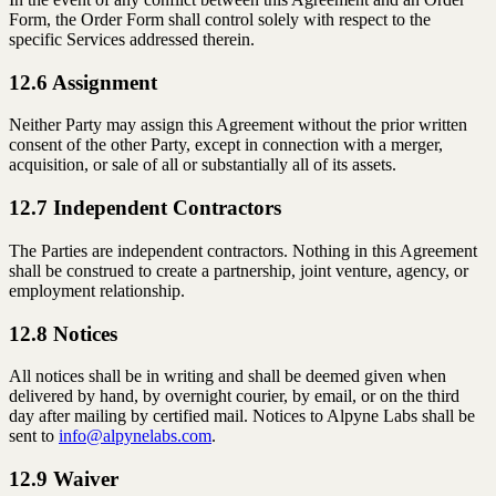
Form, the Order Form shall control solely with respect to the
specific Services addressed therein.
12.6 Assignment
Neither Party may assign this Agreement without the prior written
consent of the other Party, except in connection with a merger,
acquisition, or sale of all or substantially all of its assets.
12.7 Independent Contractors
The Parties are independent contractors. Nothing in this Agreement
shall be construed to create a partnership, joint venture, agency, or
employment relationship.
12.8 Notices
All notices shall be in writing and shall be deemed given when
delivered by hand, by overnight courier, by email, or on the third
day after mailing by certified mail. Notices to Alpyne Labs shall be
sent to
info@alpynelabs.com
.
12.9 Waiver