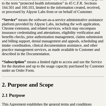
to the term “protected health information” in 45 C.F.R. Sections
164.501 and 160.103, limited to the information created, received,
or processed by Alpyne Labs from or on behalf of Customer.
“Service”
means the software-as-a-service administrative assistance
platform provided by Alpyne Labs, including the web application,
Chrome extension, and related services, which may encompass
insurance credentialing and attestations, eligibility verification and
benefits checks, prior authorization management, claims submission
and billing support, denial management and appeals, scheduling and
intake coordination, clinical documentation assistance, and other
practice management services, as made available to Customer and
described in the Documentation.
“Subscription”
means a limited right to access and use the Service
for the duration and up to the usage capacity purchased by Customer
under an Order Form.
2. Purpose and Scope
2.1 Purpose
This Agreement establishes the general terms and conditions