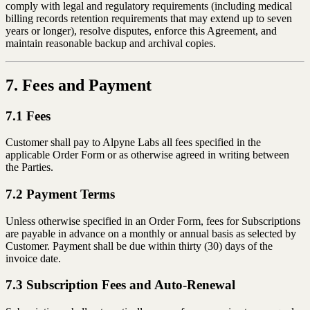
comply with legal and regulatory requirements (including medical
billing records retention requirements that may extend up to seven
years or longer), resolve disputes, enforce this Agreement, and
maintain reasonable backup and archival copies.
7. Fees and Payment
7.1 Fees
Customer shall pay to Alpyne Labs all fees specified in the
applicable Order Form or as otherwise agreed in writing between
the Parties.
7.2 Payment Terms
Unless otherwise specified in an Order Form, fees for Subscriptions
are payable in advance on a monthly or annual basis as selected by
Customer. Payment shall be due within thirty (30) days of the
invoice date.
7.3 Subscription Fees and Auto-Renewal