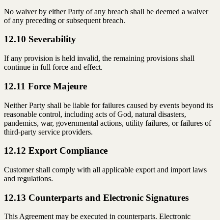
No waiver by either Party of any breach shall be deemed a waiver
of any preceding or subsequent breach.
12.10 Severability
If any provision is held invalid, the remaining provisions shall
continue in full force and effect.
12.11 Force Majeure
Neither Party shall be liable for failures caused by events beyond its
reasonable control, including acts of God, natural disasters,
pandemics, war, governmental actions, utility failures, or failures of
third-party service providers.
12.12 Export Compliance
Customer shall comply with all applicable export and import laws
and regulations.
12.13 Counterparts and Electronic Signatures
This Agreement may be executed in counterparts. Electronic