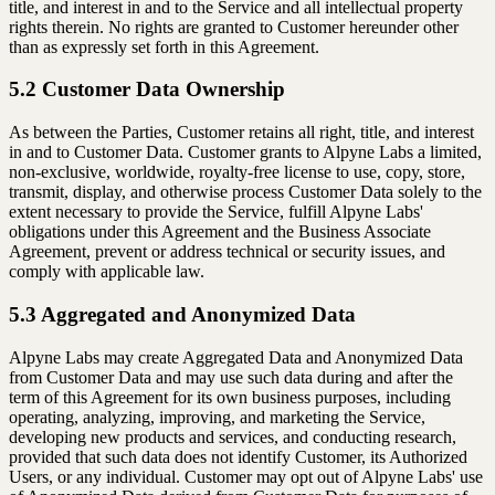
title, and interest in and to the Service and all intellectual property
rights therein. No rights are granted to Customer hereunder other
than as expressly set forth in this Agreement.
5.2 Customer Data Ownership
As between the Parties, Customer retains all right, title, and interest
in and to Customer Data. Customer grants to Alpyne Labs a limited,
non-exclusive, worldwide, royalty-free license to use, copy, store,
transmit, display, and otherwise process Customer Data solely to the
extent necessary to provide the Service, fulfill Alpyne Labs'
obligations under this Agreement and the Business Associate
Agreement, prevent or address technical or security issues, and
comply with applicable law.
5.3 Aggregated and Anonymized Data
Alpyne Labs may create Aggregated Data and Anonymized Data
from Customer Data and may use such data during and after the
term of this Agreement for its own business purposes, including
operating, analyzing, improving, and marketing the Service,
developing new products and services, and conducting research,
provided that such data does not identify Customer, its Authorized
Users, or any individual. Customer may opt out of Alpyne Labs' use