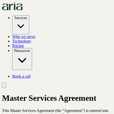
Services
Who we serve
Technology
Pricing
Resources
Book a call
Master Services Agreement
This Master Services Agreement (the “Agreement”) is entered into