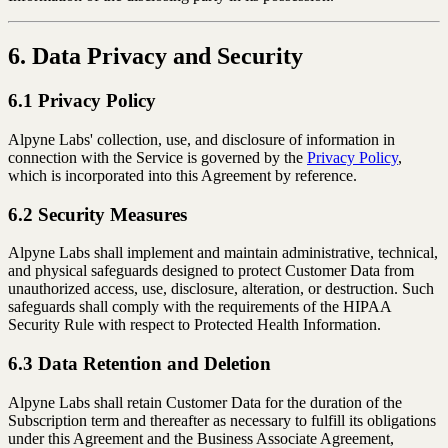
6. Data Privacy and Security
6.1 Privacy Policy
Alpyne Labs' collection, use, and disclosure of information in
connection with the Service is governed by the
Privacy Policy
,
which is incorporated into this Agreement by reference.
6.2 Security Measures
Alpyne Labs shall implement and maintain administrative, technical,
and physical safeguards designed to protect Customer Data from
unauthorized access, use, disclosure, alteration, or destruction. Such
safeguards shall comply with the requirements of the HIPAA
Security Rule with respect to Protected Health Information.
6.3 Data Retention and Deletion
Alpyne Labs shall retain Customer Data for the duration of the
Subscription term and thereafter as necessary to fulfill its obligations
under this Agreement and the Business Associate Agreement,