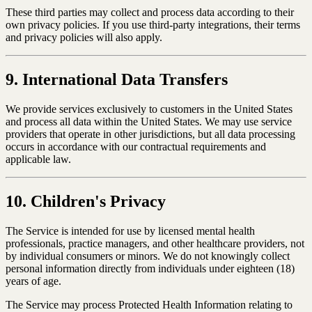
These third parties may collect and process data according to their
own privacy policies. If you use third-party integrations, their terms
and privacy policies will also apply.
9. International Data Transfers
We provide services exclusively to customers in the United States
and process all data within the United States. We may use service
providers that operate in other jurisdictions, but all data processing
occurs in accordance with our contractual requirements and
applicable law.
10. Children's Privacy
The Service is intended for use by licensed mental health
professionals, practice managers, and other healthcare providers, not
by individual consumers or minors. We do not knowingly collect
personal information directly from individuals under eighteen (18)
years of age.
The Service may process Protected Health Information relating to