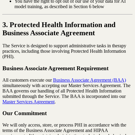
You have the right to opt out of our use of your data for AI
model training, as described in Section 6 below
3. Protected Health Information and
Business Associate Agreement
The Service is designed to support administrative tasks in therapy
practices, including those involving Protected Health Information
(PHI).
Business Associate Agreement Requirement
All customers execute our
Business Associate Agreement (BAA)
simultaneously with accepting our Master Services Agreement. The
BAA governs our handling of all Protected Health Information
submitted through the Service. The BAA is incorporated into our
Master Services Agreement
.
Our Commitment
We will only access, store, or process PHI in accordance with the
terms of the Business Associate Agreement and HIPAA