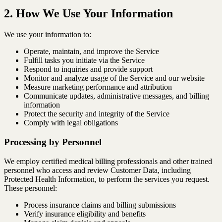
2. How We Use Your Information
We use your information to:
Operate, maintain, and improve the Service
Fulfill tasks you initiate via the Service
Respond to inquiries and provide support
Monitor and analyze usage of the Service and our website
Measure marketing performance and attribution
Communicate updates, administrative messages, and billing
information
Protect the security and integrity of the Service
Comply with legal obligations
Processing by Personnel
We employ certified medical billing professionals and other trained
personnel who access and review Customer Data, including
Protected Health Information, to perform the services you request.
These personnel:
Process insurance claims and billing submissions
Verify insurance eligibility and benefits