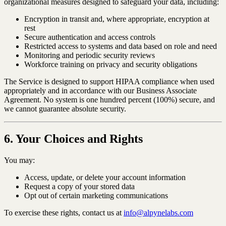
organizational measures designed to safeguard your data, including:
Encryption in transit and, where appropriate, encryption at
rest
Secure authentication and access controls
Restricted access to systems and data based on role and need
Monitoring and periodic security reviews
Workforce training on privacy and security obligations
The Service is designed to support HIPAA compliance when used
appropriately and in accordance with our Business Associate
Agreement. No system is one hundred percent (100%) secure, and
we cannot guarantee absolute security.
6. Your Choices and Rights
You may:
Access, update, or delete your account information
Request a copy of your stored data
Opt out of certain marketing communications
To exercise these rights, contact us at
info@alpynelabs.com