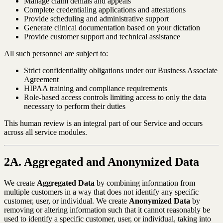
Manage claim denials and appeals
Complete credentialing applications and attestations
Provide scheduling and administrative support
Generate clinical documentation based on your dictation
Provide customer support and technical assistance
All such personnel are subject to:
Strict confidentiality obligations under our Business Associate
Agreement
HIPAA training and compliance requirements
Role-based access controls limiting access to only the data
necessary to perform their duties
This human review is an integral part of our Service and occurs
across all service modules.
2A. Aggregated and Anonymized Data
We create
Aggregated Data
by combining information from
multiple customers in a way that does not identify any specific
customer, user, or individual. We create
Anonymized Data
by
removing or altering information such that it cannot reasonably be
used to identify a specific customer, user, or individual, taking into