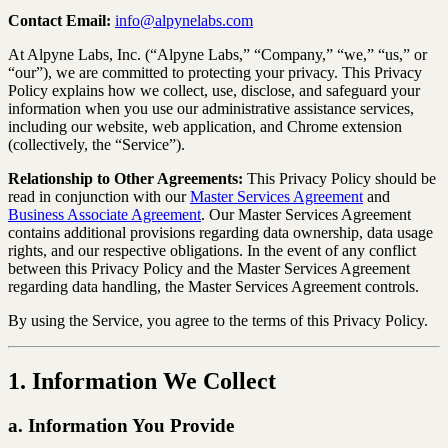
Contact Email:
info@alpynelabs.com
At Alpyne Labs, Inc. (“Alpyne Labs,” “Company,” “we,” “us,” or
“our”), we are committed to protecting your privacy. This Privacy
Policy explains how we collect, use, disclose, and safeguard your
information when you use our administrative assistance services,
including our website, web application, and Chrome extension
(collectively, the “Service”).
Relationship to Other Agreements:
This Privacy Policy should be
read in conjunction with our
Master Services Agreement
and
Business Associate Agreement
. Our Master Services Agreement
contains additional provisions regarding data ownership, data usage
rights, and our respective obligations. In the event of any conflict
between this Privacy Policy and the Master Services Agreement
regarding data handling, the Master Services Agreement controls.
By using the Service, you agree to the terms of this Privacy Policy.
1. Information We Collect
a. Information You Provide