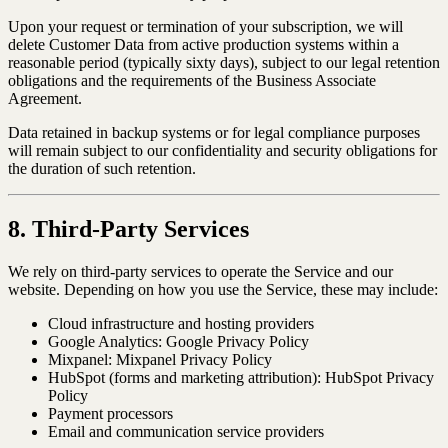
Upon your request or termination of your subscription, we will
delete Customer Data from active production systems within a
reasonable period (typically sixty days), subject to our legal retention
obligations and the requirements of the Business Associate
Agreement.
Data retained in backup systems or for legal compliance purposes
will remain subject to our confidentiality and security obligations for
the duration of such retention.
8. Third-Party Services
We rely on third-party services to operate the Service and our
website. Depending on how you use the Service, these may include:
Cloud infrastructure and hosting providers
Google Analytics: Google Privacy Policy
Mixpanel: Mixpanel Privacy Policy
HubSpot (forms and marketing attribution): HubSpot Privacy
Policy
Payment processors
Email and communication service providers