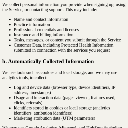
We collect personal information you provide when signing up, using
the Service, or contacting support. This may include:
Name and contact information
Practice information
Professional credentials and licenses
Insurance and billing information
Tasks, messages, or content you submit through the Service
Customer Data, including Protected Health Information
submitted in connection with the services you request
b. Automatically Collected Information
We use tools such as cookies and local storage, and we may use
analytics tools, to collect:
Log and device data (browser type, device identifiers, IP
address, timestamps)
Usage and interaction data (pages viewed, features used,
clicks, referrals)
Identifiers stored in cookies or local storage (analytics
identifiers, attribution identifiers)
Marketing attribution data (UTM parameters)
We may use Google Analytics, Mixpanel, and HubSpot (including