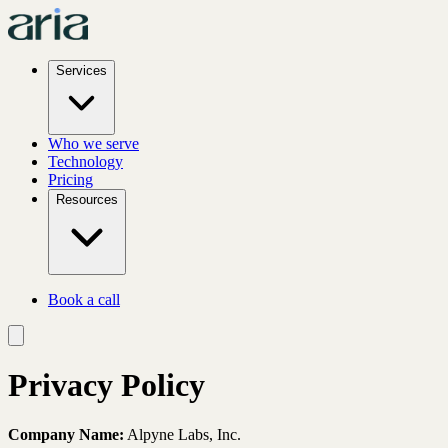
Services
Who we serve
Technology
Pricing
Resources
Book a call
Privacy Policy
Company Name:
Alpyne Labs, Inc.