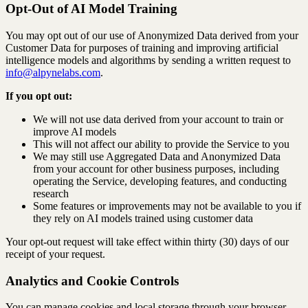
Opt-Out of AI Model Training
You may opt out of our use of Anonymized Data derived from your
Customer Data for purposes of training and improving artificial
intelligence models and algorithms by sending a written request to
info@alpynelabs.com
.
If you opt out:
We will not use data derived from your account to train or
improve AI models
This will not affect our ability to provide the Service to you
We may still use Aggregated Data and Anonymized Data
from your account for other business purposes, including
operating the Service, developing features, and conducting
research
Some features or improvements may not be available to you if
they rely on AI models trained using customer data
Your opt-out request will take effect within thirty (30) days of our
receipt of your request.
Analytics and Cookie Controls
You can manage cookies and local storage through your browser