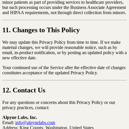
minor patients as part of providing services to healthcare providers,
but such processing occurs under the Business Associate Agreement
and HIPAA requirements, not through direct collection from minors.
11. Changes to This Policy
We may update this Privacy Policy from time to time. If we make
material changes, we will provide reasonable notice, such as by
email, in-product notification, or by posting an updated policy with a
new effective date.
Your continued use of the Service after the effective date of changes
constitutes acceptance of the updated Privacy Policy.
12. Contact Us
For any questions or concerns about this Privacy Policy or our
privacy practices, contact:
Alpyne Labs, Inc.
Email:
info@alpynelabs.com
Address: King County, Washington, United States