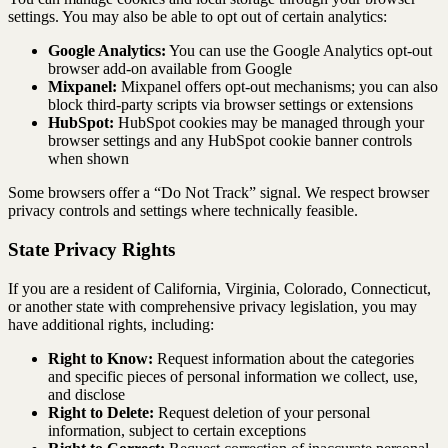
settings. You may also be able to opt out of certain analytics:
Google Analytics:
You can use the Google Analytics opt-out
browser add-on available from Google
Mixpanel:
Mixpanel offers opt-out mechanisms; you can also
block third-party scripts via browser settings or extensions
HubSpot:
HubSpot cookies may be managed through your
browser settings and any HubSpot cookie banner controls
when shown
Some browsers offer a “Do Not Track” signal. We respect browser
privacy controls and settings where technically feasible.
State Privacy Rights
If you are a resident of California, Virginia, Colorado, Connecticut,
or another state with comprehensive privacy legislation, you may
have additional rights, including:
Right to Know:
Request information about the categories
and specific pieces of personal information we collect, use,
and disclose
Right to Delete:
Request deletion of your personal
information, subject to certain exceptions