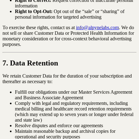
Right to Correct:
Request correction of inaccurate personal
information
Right to Opt-Out:
Opt out of the “sale” or “sharing” of
personal information for targeted advertising
To exercise these rights, contact us at
info@alpynelabs.com
. We do
not sell or share Customer Data or Protected Health Information for
monetary consideration or for cross-context behavioral advertising
purposes.
7. Data Retention
We retain Customer Data for the duration of your subscription and
thereafter as necessary to:
Fulfill our obligations under our Master Services Agreement
and Business Associate Agreement
Comply with legal and regulatory requirements, including
medical billing and healthcare record retention requirements
(which may extend up to seven years or longer under federal
and state law)
Resolve disputes and enforce our agreements
Maintain reasonable backup and archival copies for
operational and security purposes