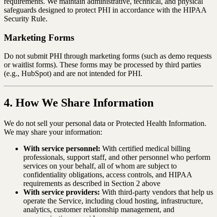
requirements. We maintain administrative, technical, and physical
safeguards designed to protect PHI in accordance with the HIPAA
Security Rule.
Marketing Forms
Do not submit PHI through marketing forms (such as demo requests
or waitlist forms). These forms may be processed by third parties
(e.g., HubSpot) and are not intended for PHI.
4. How We Share Information
We do not sell your personal data or Protected Health Information.
We may share your information:
With service personnel:
With certified medical billing
professionals, support staff, and other personnel who perform
services on your behalf, all of whom are subject to
confidentiality obligations, access controls, and HIPAA
requirements as described in Section 2 above
With service providers:
With third-party vendors that help us
operate the Service, including cloud hosting, infrastructure,
analytics, customer relationship management, and