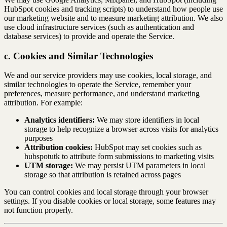
HubSpot cookies and tracking scripts) to understand how people use
our marketing website and to measure marketing attribution. We also
use cloud infrastructure services (such as authentication and
database services) to provide and operate the Service.
c. Cookies and Similar Technologies
We and our service providers may use cookies, local storage, and
similar technologies to operate the Service, remember your
preferences, measure performance, and understand marketing
attribution. For example:
Analytics identifiers:
We may store identifiers in local
storage to help recognize a browser across visits for analytics
purposes
Attribution cookies:
HubSpot may set cookies such as
hubspotutk to attribute form submissions to marketing visits
UTM storage:
We may persist UTM parameters in local
storage so that attribution is retained across pages
You can control cookies and local storage through your browser
settings. If you disable cookies or local storage, some features may
not function properly.