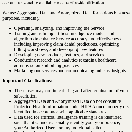
account reasonably available means of re-identification.
We use Aggregated Data and Anonymized Data for various business
purposes, including:
Operating, analyzing, and improving the Service
Training and refining artificial intelligence models and
algorithms to enhance Service accuracy and effectiveness,
including improving claim denial predictions, optimizing
billing workflows, and developing new features
Developing new products, features, and services
Conducting research and analytics regarding healthcare
administration and billing practices
Marketing our services and communicating industry insights
Important Clarifications:
These uses may continue during and after termination of your
subscription
Aggregated Data and Anonymized Data do not constitute
Protected Health Information under HIPAA once properly de-
identified in accordance with applicable standards
Data used for artificial intelligence training is de-identified
such that it cannot reasonably identify you, your practice,
your Authorized Users, or any individual patients