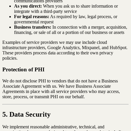
communications providers
As you direct:
When you ask us to share information or
integrate with a third-party service
For legal reasons:
As required by law, legal process, or
governmental request
Business transfers:
In connection with a merger, acquisition,
financing, or sale of all or a portion of our business or assets
Examples of service providers we may use include cloud
infrastructure providers, Google Analytics, Mixpanel, and HubSpot.
These providers process data according to their own privacy
policies.
Protection of PHI
We do not disclose PHI to vendors that do not have a Business
Associate Agreement with us. We have Business Associate
Agreements in place with all service providers who may access,
store, process, or transmit PHI on our behalf.
5. Data Security
We implement reasonable administrative, technical, and