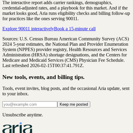
The interactive report adds carrier rankings, demographics,
credential-adjusted rates, and a playbook for this market. And if the
market looks good, Aria runs eligibility checks and billing follow-up
for practices like the ones serving
90011
.
Explore
90011
interactively
Book a 15-minute call
Sources: U.S. Census Bureau American Community Survey (ACS)
2024
5-year estimates, the National Plan and Provider Enumeration
System (NPPES) provider registry, Health Resources and Services
Administration (HRSA) shortage designations, and the Centers for
Medicare and Medicaid Services (CMS) Physician Fee Schedule.
Last refreshed 2026-02-15T00:37:41.791Z.
New tools, events, and billing tips.
Tools, event invites, blog posts, and the occasional Aria update, sent
to your inbox.
Keep me posted
Unsubscribe anytime.