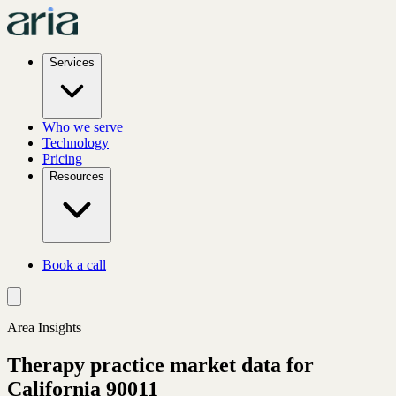
Services
Who we serve
Technology
Pricing
Resources
Book a call
Area Insights
Therapy practice market data for
California
90011