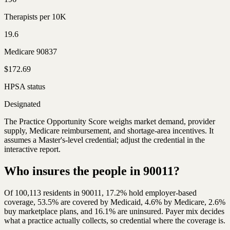
Therapists per 10K
19.6
Medicare 90837
$172.69
HPSA status
Designated
The Practice Opportunity Score weighs market demand, provider
supply, Medicare reimbursement, and shortage-area incentives. It
assumes a Master's-level credential; adjust the credential in the
interactive report.
Who insures the people in 90011?
Of 100,113 residents in 90011, 17.2% hold employer-based
coverage, 53.5% are covered by Medicaid, 4.6% by Medicare, 2.6%
buy marketplace plans, and 16.1% are uninsured. Payer mix decides
what a practice actually collects, so credential where the coverage is.