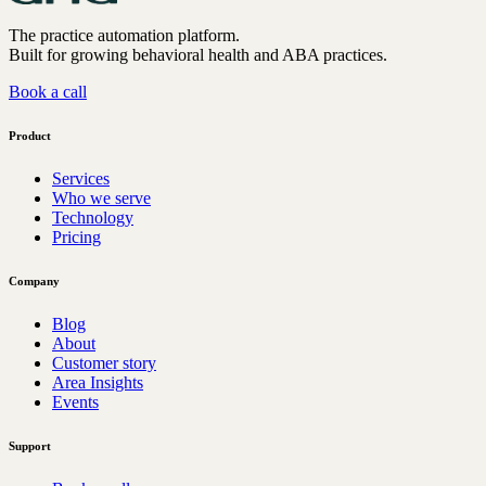
The practice automation platform.
Built for growing behavioral health and ABA practices.
Book a call
Product
Services
Who we serve
Technology
Pricing
Company
Blog
About
Customer story
Area Insights
Events
Support