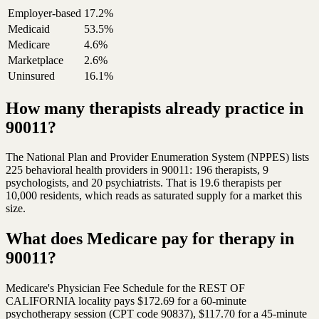
Employer-based
17.2%
Medicaid
53.5%
Medicare
4.6%
Marketplace
2.6%
Uninsured
16.1%
How many therapists already practice in
90011?
The National Plan and Provider Enumeration System (NPPES) lists
225 behavioral health providers in 90011: 196 therapists, 9
psychologists, and 20 psychiatrists. That is 19.6 therapists per
10,000 residents, which reads as saturated supply for a market this
size.
What does Medicare pay for therapy in
90011?
Medicare's Physician Fee Schedule for the REST OF
CALIFORNIA locality pays $172.69 for a 60-minute
psychotherapy session (CPT code 90837), $117.70 for a 45-minute