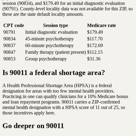
session (90834), and $179.49 for an initial diagnostic evaluation
(90791). County-level locality data was not available for this ZIP, so
these are the state default locality amounts.
CPT code
Session type
Medicare rate
90791
Initial diagnostic evaluation
$179.49
90834
45-minute psychotherapy
$117.70
90837
60-minute psychotherapy
$172.69
90847
Family therapy (patient present)
$112.15
90853
Group psychotherapy
$31.36
Is 90011 a federal shortage area?
A Health Professional Shortage Area (HPSA) is a federal
designation for areas with too few mental health providers.
Practicing in one can qualify clinicians for a 10% Medicare bonus
and loan repayment programs. 90011 carries a ZIP-confirmed
mental health designation with a HPSA score of 11 out of 25, so
those incentives apply here.
Go deeper on
90011