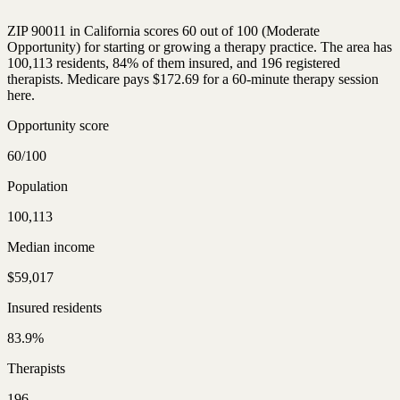
ZIP 90011 in California scores 60 out of 100 (Moderate
Opportunity) for starting or growing a therapy practice. The area has
100,113 residents, 84% of them insured, and 196 registered
therapists. Medicare pays $172.69 for a 60-minute therapy session
here.
Opportunity score
60/100
Population
100,113
Median income
$59,017
Insured residents
83.9%
Therapists
196