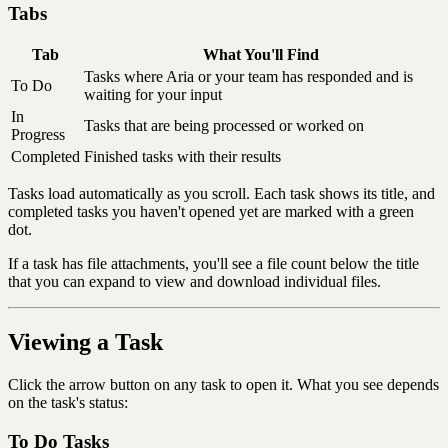
Tabs
Tab
What You'll Find
Tasks where Aria or your team has responded and is
To Do
waiting for your input
In
Tasks that are being processed or worked on
Progress
Completed
Finished tasks with their results
Tasks load automatically as you scroll. Each task shows its title, and
completed tasks you haven't opened yet are marked with a green
dot.
If a task has file attachments, you'll see a file count below the title
that you can expand to view and download individual files.
Viewing a Task
Click the arrow button on any task to open it. What you see depends
on the task's status:
To Do Tasks