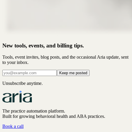
New tools, events, and billing tips.
Tools, event invites, blog posts, and the occasional Aria update, sent
to your inbox.
Keep me posted
Unsubscribe anytime.
The practice automation platform.
Built for growing behavioral health and ABA practices.
Book a call