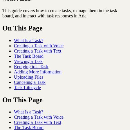
This guide covers how to create tasks, manage them in the task
board, and interact with task responses in Aria.
On This Page
What Is a Task?
Creating a Task with Voice
Creating a Task with Text
The Task Board
Viewing a Task
Replying to a Task
Adding More Information
Uploading Files
Canceling a Task
Task Lifecycle
On This Page
What Is a Task?
Creating a Task with Voice
Creating a Task with Text
The Task Board