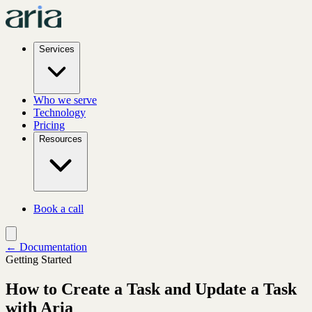
Services
Who we serve
Technology
Pricing
Resources
Book a call
← Documentation
Getting Started
How to Create a Task and Update a Task
with Aria