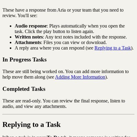
These have a response from Aria or your team that you need to
review. You'll see:
Audio response
: Plays automatically when you open the
task. Click the play button to listen again.
Written notes
: Any text notes included with the response.
Attachments
: Files you can view or download.
A reply area where you can respond (see
Replying to a Task
).
In Progress Tasks
These are still being worked on. You can add more information to
help move them along (see
Adding More Information
).
Completed Tasks
These are read-only. You can review the final response, listen to
audio, and view any attachments.
Replying to a Task