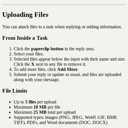
Uploading Files
You can attach files to a task when replying or adding information.
From Inside a Task
Click the
paperclip button
in the reply area.
Select your files.
Selected files appear below the input with their name and size.
Click the
X
next to any file to remove it.
To add more files, click
Add More
.
Submit your reply or update as usual, and files are uploaded
along with your message.
File Limits
Up to
5 files
per upload
Maximum
10 MB
per file
Maximum
25 MB
total per upload
Supported types: images (PNG, JPEG, WebP, GIF, BMP,
TIFF), PDFs, and Word documents (DOC, DOCX)