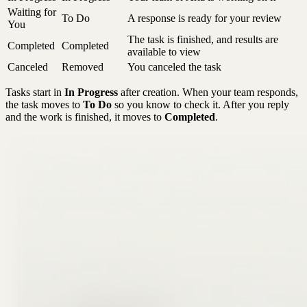
Waiting for
To Do
A response is ready for your review
You
The task is finished, and results are
Completed
Completed
available to view
Canceled
Removed
You canceled the task
Tasks start in
In Progress
after creation. When your team responds,
the task moves to
To Do
so you know to check it. After you reply
and the work is finished, it moves to
Completed
.