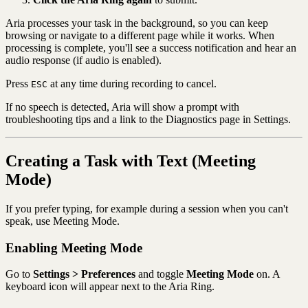
Aria processes your task in the background, so you can keep
browsing or navigate to a different page while it works. When
processing is complete, you'll see a success notification and hear an
audio response (if audio is enabled).
Press
at any time during recording to cancel.
ESC
If no speech is detected, Aria will show a prompt with
troubleshooting tips and a link to the Diagnostics page in Settings.
Creating a Task with Text (Meeting
Mode)
If you prefer typing, for example during a session when you can't
speak, use Meeting Mode.
Enabling Meeting Mode
Go to
Settings > Preferences
and toggle
Meeting Mode
on. A
keyboard icon will appear next to the Aria Ring.