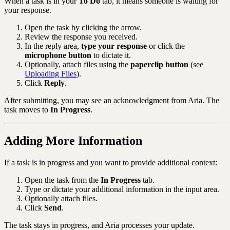
When a task is in your
To Do
tab, it means someone is waiting for
your response.
Open the task by clicking the arrow.
Review the response you received.
In the reply area,
type your response
or click the
microphone button
to dictate it.
Optionally, attach files using the
paperclip button
(see
Uploading Files
).
Click
Reply
.
After submitting, you may see an acknowledgment from Aria. The
task moves to
In Progress
.
Adding More Information
If a task is in progress and you want to provide additional context:
Open the task from the
In Progress
tab.
Type or dictate your additional information in the input area.
Optionally attach files.
Click
Send
.
The task stays in progress, and Aria processes your update.