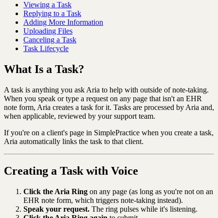
Viewing a Task
Replying to a Task
Adding More Information
Uploading Files
Canceling a Task
Task Lifecycle
What Is a Task?
A task is anything you ask Aria to help with outside of note-taking.
When you speak or type a request on any page that isn't an EHR
note form, Aria creates a task for it. Tasks are processed by Aria and,
when applicable, reviewed by your support team.
If you're on a client's page in SimplePractice when you create a task,
Aria automatically links the task to that client.
Creating a Task with Voice
Click the Aria Ring
on any page (as long as you're not on an
EHR note form, which triggers note-taking instead).
Speak your request.
The ring pulses while it's listening.
Click the Aria Ring again
to submit.