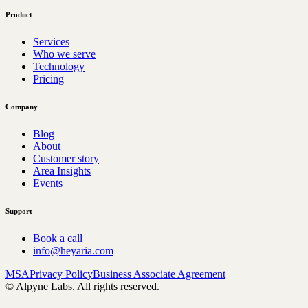
Product
Services
Who we serve
Technology
Pricing
Company
Blog
About
Customer story
Area Insights
Events
Support
Book a call
info@heyaria.com
MSA
Privacy Policy
Business Associate Agreement
© Alpyne Labs. All rights reserved.