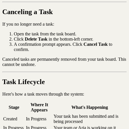
Canceling a Task
If you no longer need a task:
Open the task from the task board.
Click
Delete Task
in the bottom-left corner.
A confirmation prompt appears. Click
Cancel Task
to
confirm.
Canceled tasks are permanently removed from your task board. This
cannot be undone.
Task Lifecycle
Here's how a task moves through the system:
Where It
Stage
What's Happening
Appears
Your task has been submitted and is
Created
In Progress
being processed
In Progress
In Progress
Your team or Aria is working on it