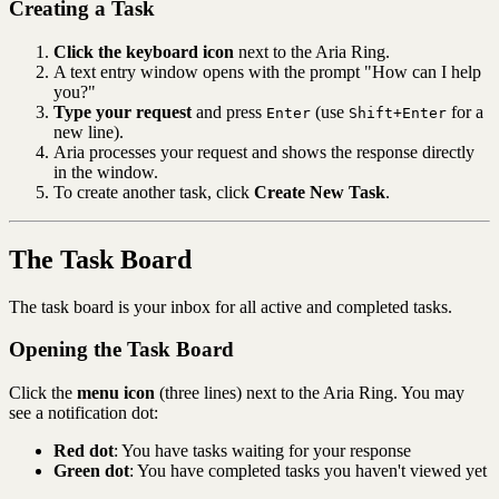
Creating a Task
Click the keyboard icon
next to the Aria Ring.
A text entry window opens with the prompt "How can I help
you?"
Type your request
and press
(use
for a
Enter
Shift+Enter
new line).
Aria processes your request and shows the response directly
in the window.
To create another task, click
Create New Task
.
The Task Board
The task board is your inbox for all active and completed tasks.
Opening the Task Board
Click the
menu icon
(three lines) next to the Aria Ring. You may
see a notification dot:
Red dot
: You have tasks waiting for your response
Green dot
: You have completed tasks you haven't viewed yet