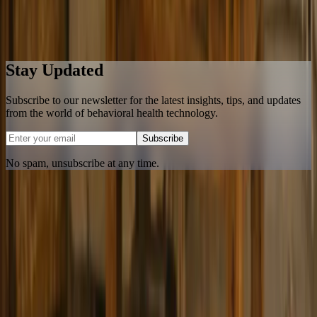
LMFTA, and is featured in our Clinician Spotlight series, where we
highlight mental health clinicians...
Aria Team
5 min read
Stay Updated
Subscribe to our newsletter for the latest insights, tips, and updates
from the world of behavioral health technology.
Subscribe
No spam, unsubscribe at any time.